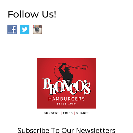
Follow Us!
Subscribe To Our Newsletters