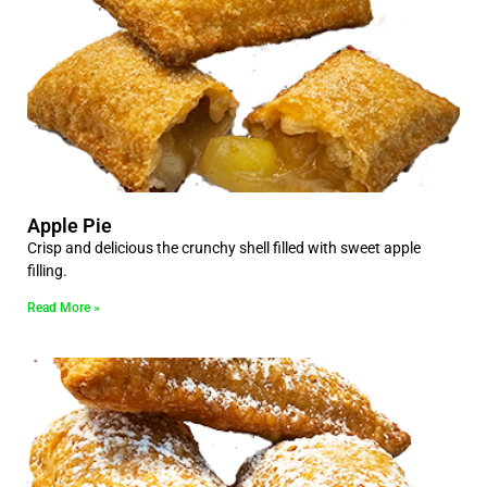
Apple Pie
Crisp and delicious the crunchy shell filled with sweet apple
filling.
Read More »