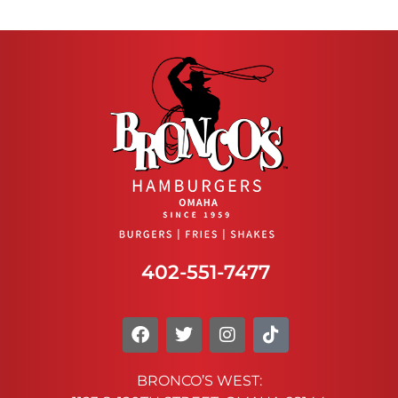
402-551-7477
BRONCO’S WEST: