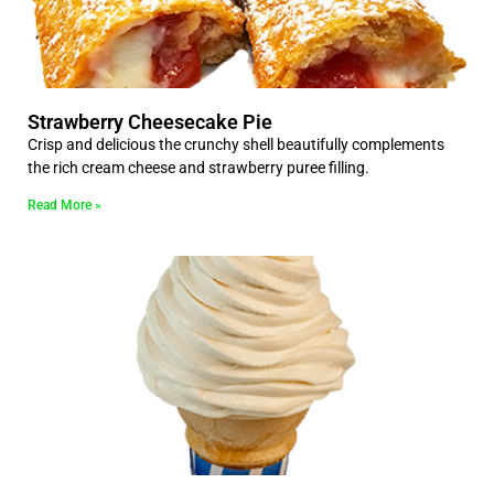
Strawberry Cheesecake Pie
Crisp and delicious the crunchy shell beautifully complements
the rich cream cheese and strawberry puree filling.
Read More »