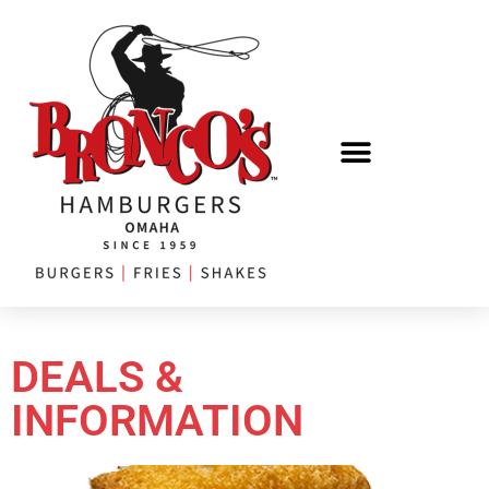
DEALS &
INFORMATION