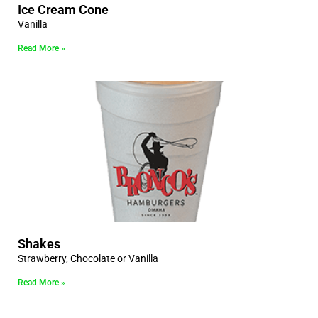
Ice Cream Cone
Vanilla
Read More »
Shakes
Strawberry, Chocolate or Vanilla
Read More »