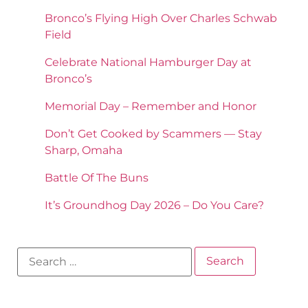
Bronco’s Flying High Over Charles Schwab
Field
Celebrate National Hamburger Day at
Bronco’s
Memorial Day – Remember and Honor
Don’t Get Cooked by Scammers — Stay
Sharp, Omaha
Battle Of The Buns
It’s Groundhog Day 2026 – Do You Care?