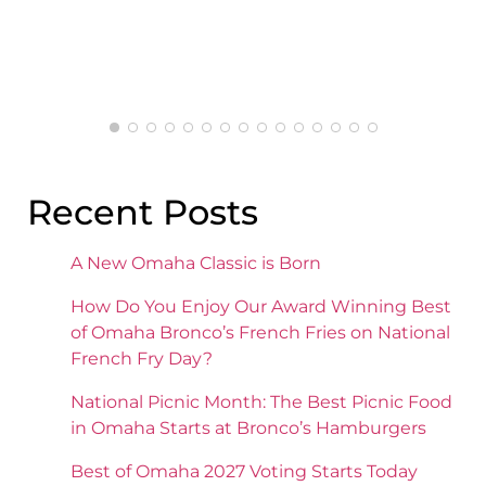
pleased with the mashed potatoes.
Recent Posts
A New Omaha Classic is Born
How Do You Enjoy Our Award Winning Best
of Omaha Bronco’s French Fries on National
French Fry Day?
National Picnic Month: The Best Picnic Food
in Omaha Starts at Bronco’s Hamburgers
Best of Omaha 2027 Voting Starts Today