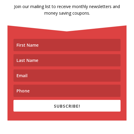
Join our mailing list to receive monthly newsletters and
money saving coupons.
SUBSCRIBE!