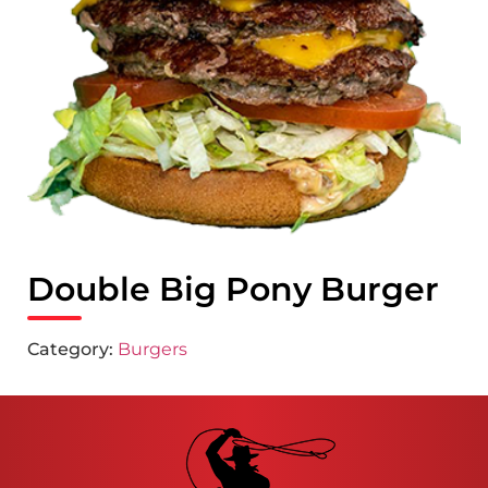
Double Big Pony Burger
Category:
Burgers