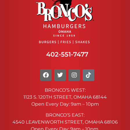
402-551-7477
BRONCO’S WEST:
1123 S. 120TH STREET, OMAHA 68144
Open Every Day: 9am – 10pm
BRONCO’S EAST:
4540 LEAVENWORTH STREET, OMAHA 68106
Open Every Day: 9am – 10pm