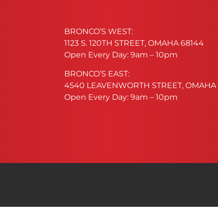
BRONCO’S WEST:
1123 S. 120TH STREET, OMAHA 68144
Open Every Day: 9am – 10pm
BRONCO’S EAST:
4540 LEAVENWORTH STREET, OMAHA 
Open Every Day: 9am – 10pm