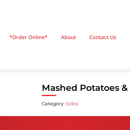
*Order Online*
About
Contact Us
Mashed Potatoes &
Category:
Sides