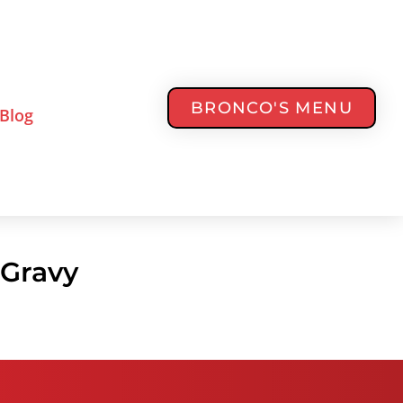
BRONCO'S MENU
Blog
 Gravy