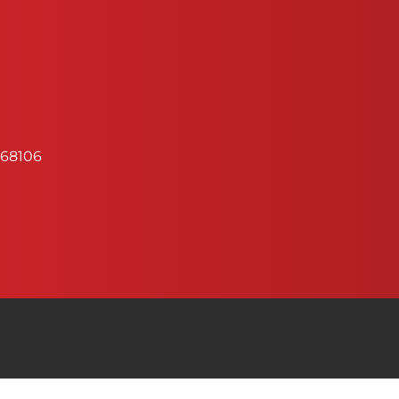
68106