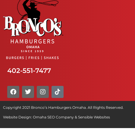
402-551-7477
Copyright 2021 Bronco’s Hamburgers Omaha. All Rights Reserved.
Website Design:
Omaha SEO Company
&
Sensible Websites